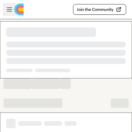
Skip to main content
Open sidebar
Join the Community