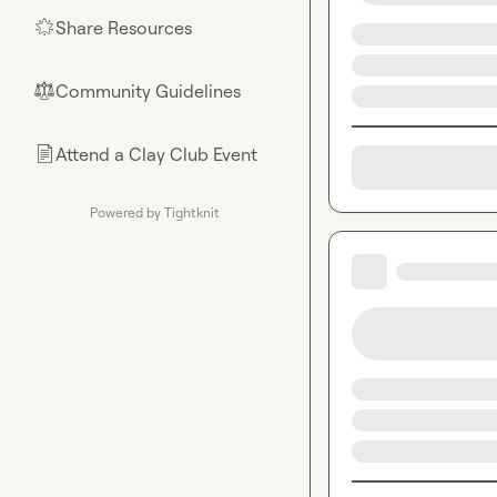
Share Resources
🌟
Community Guidelines
⚖︎
Attend a Clay Club Event
📄
Powered by Tightknit