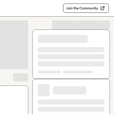
Join the Community