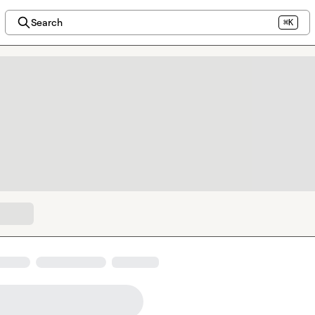
Search
⌘K