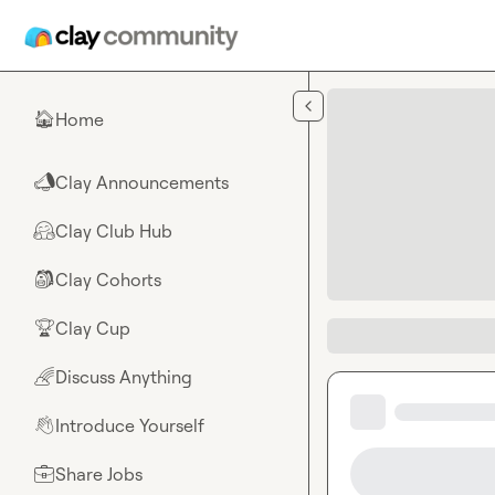
Skip to main content
Home
🏠
Clay Announcements
📣
Clay Club Hub
🤗
Clay Cohorts
🎒
Clay Cup
🏆
Discuss Anything
🌈
Introduce Yourself
👋
Share Jobs
💼