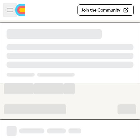
Skip to main content
Open sidebar
Join the Community