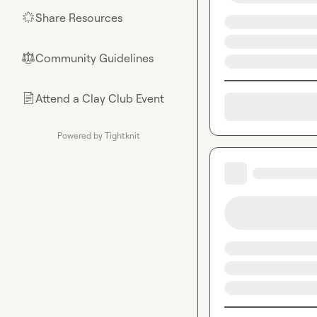
Share Resources
🌟
Community Guidelines
⚖︎
Attend a Clay Club Event
📄
Powered by Tightknit