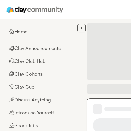
Skip to main content
Home
🏠
Clay Announcements
📣
Clay Club Hub
🤗
Clay Cohorts
🎒
Clay Cup
🏆
Discuss Anything
🌈
Introduce Yourself
👋
Share Jobs
💼