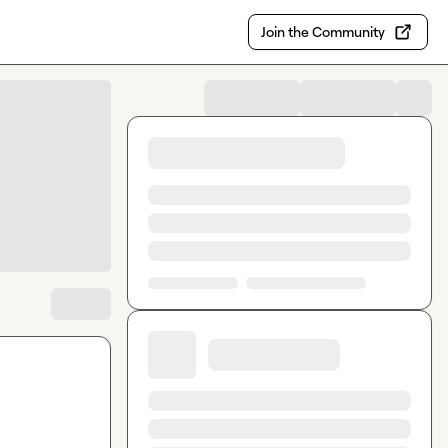
Join the Community