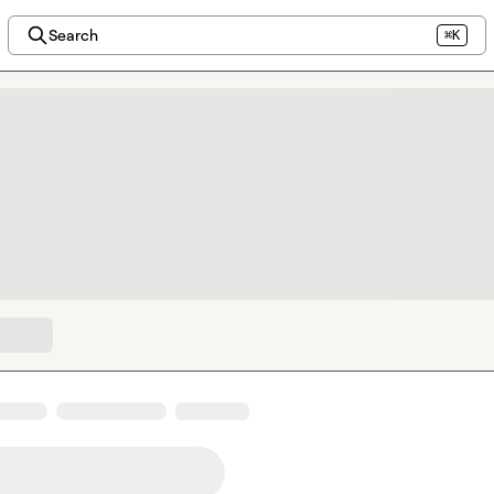
Search
⌘K