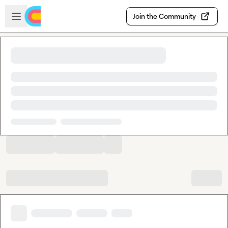
Skip to main content
Open sidebar
Join the Community