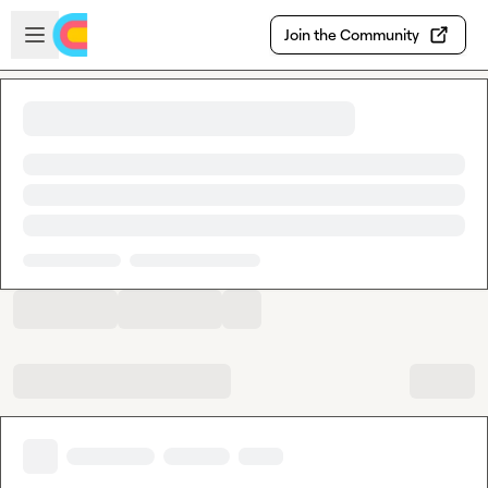
Skip to main content
Open sidebar
Join the Community