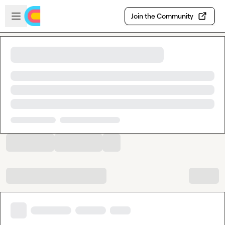
Skip to main content
Open sidebar
Join the Community