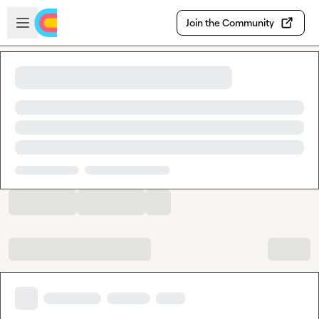
Skip to main content
Open sidebar
Join the Community