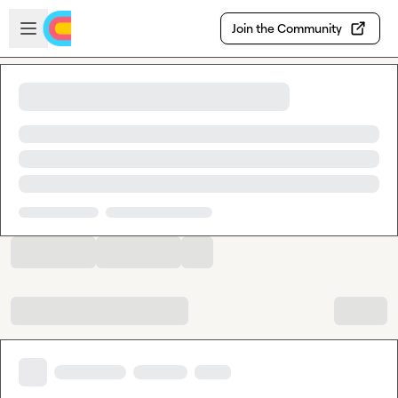
Skip to main content
Open sidebar
Join the Community