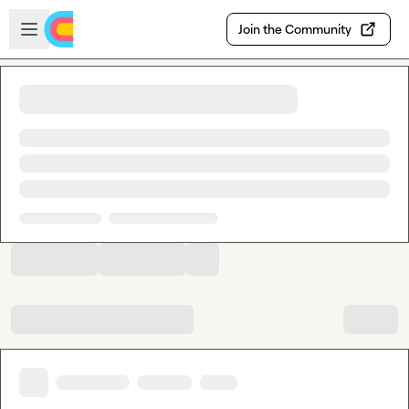
Skip to main content
Open sidebar
Join the Community