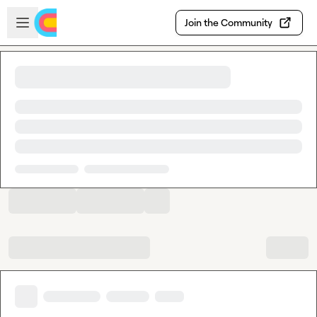
Skip to main content
Open sidebar
Join the Community