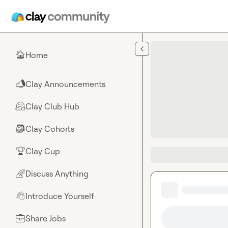
Skip to main content
Home
🏠
Clay Announcements
📣
Clay Club Hub
🤗
Clay Cohorts
🎒
Clay Cup
🏆
Discuss Anything
🌈
Introduce Yourself
👋
Share Jobs
💼