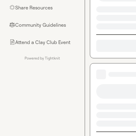
Share Resources
🌟
Community Guidelines
⚖︎
Attend a Clay Club Event
📄
Powered by Tightknit