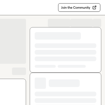
Join the Community