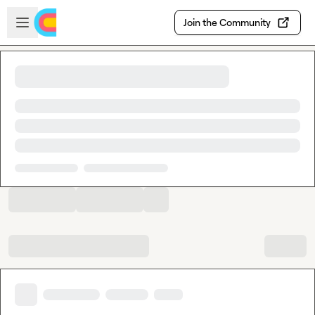
Skip to main content
Open sidebar
Join the Community