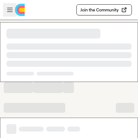
Skip to main content
Open sidebar
Join the Community