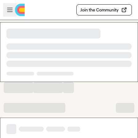
Skip to main content
Open sidebar
Join the Community