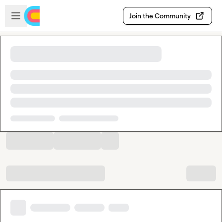
Skip to main content
Open sidebar
Join the Community