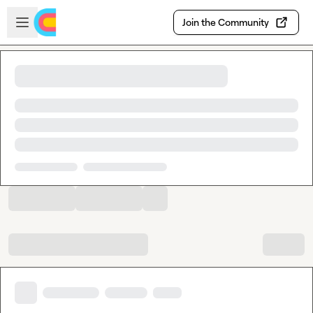
Skip to main content
Open sidebar
Join the Community