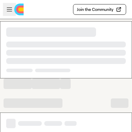
Skip to main content
Open sidebar
Join the Community