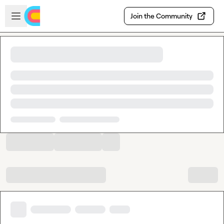
Skip to main content
Open sidebar
Join the Community