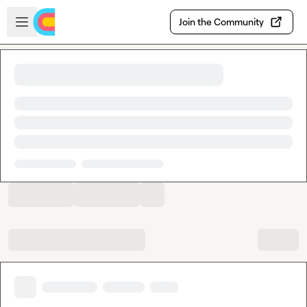
Skip to main content
Open sidebar
Join the Community