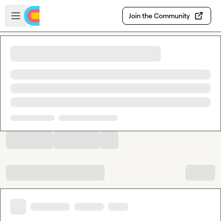
Skip to main content
Open sidebar
Join the Community