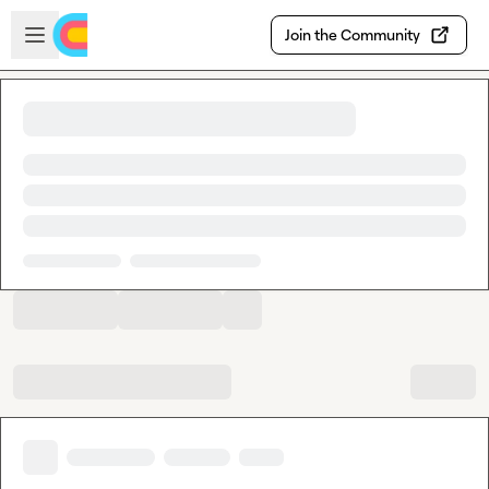
Skip to main content
Open sidebar
Join the Community