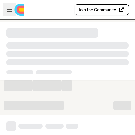
Skip to main content
Open sidebar
Join the Community