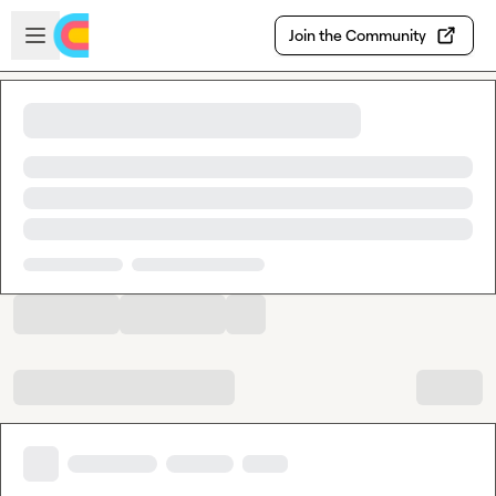
Skip to main content
Open sidebar
Join the Community