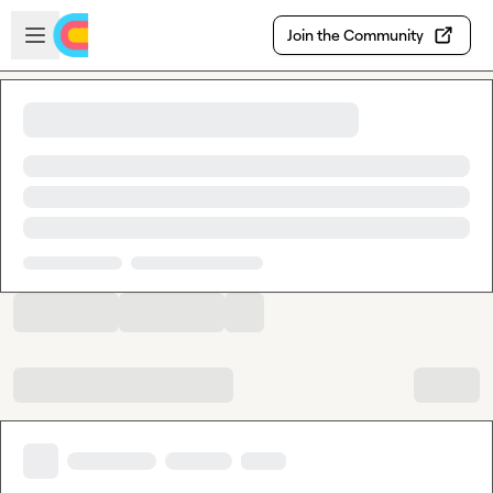
Skip to main content
Open sidebar
Join the Community