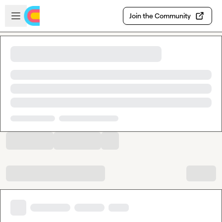
Skip to main content
Open sidebar
Join the Community