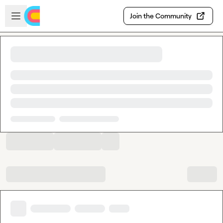
Skip to main content
Open sidebar
Join the Community