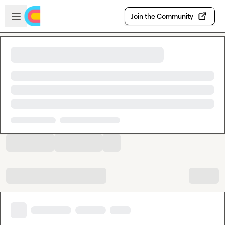
Skip to main content
Open sidebar
Join the Community