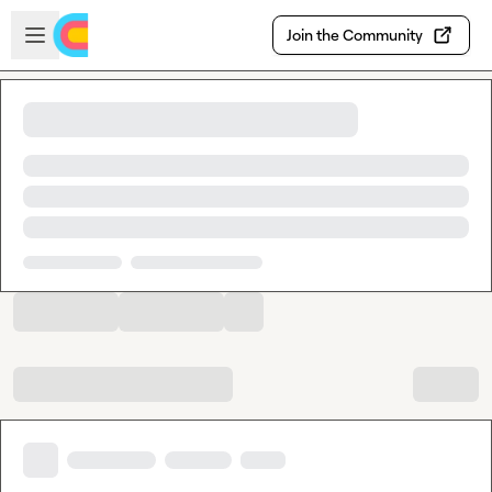
Skip to main content
Open sidebar
Join the Community