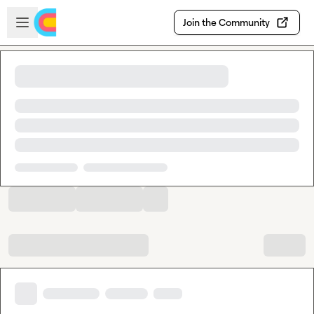
Skip to main content
Open sidebar
Join the Community