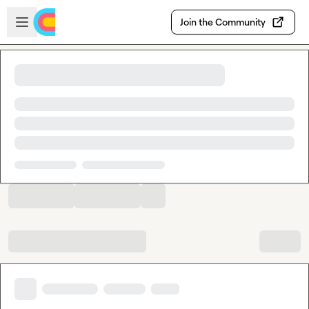
Skip to main content
Open sidebar
Join the Community