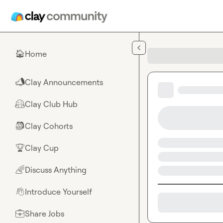
Skip to main content
Home
🏠
Clay Announcements
📣
Clay Club Hub
🤗
Clay Cohorts
🎒
Clay Cup
🏆
Discuss Anything
🌈
Introduce Yourself
👋
Share Jobs
💼