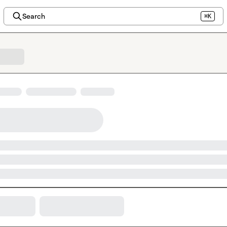
Search
⌘K