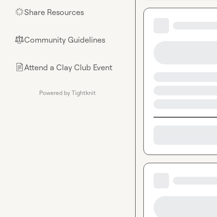
Share Resources
🌟
Community Guidelines
⚖︎
Attend a Clay Club Event
📄
Powered by Tightknit