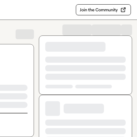
Join the Community