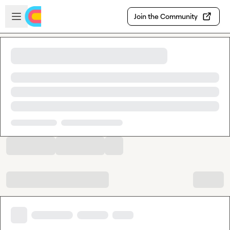
Skip to main content
Open sidebar
Join the Community