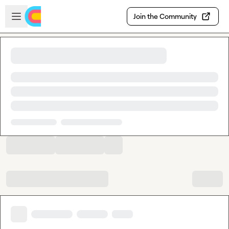
Skip to main content
Open sidebar
Join the Community