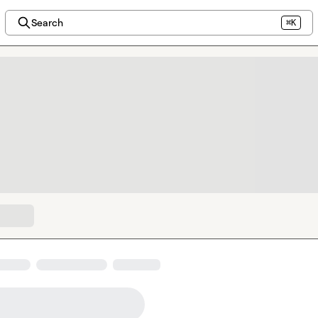
Search
⌘K