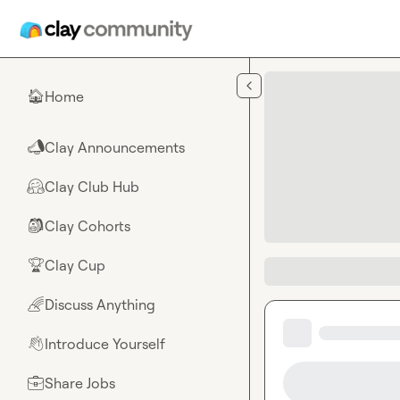
Skip to main content
Home
🏠
Clay Announcements
📣
Clay Club Hub
🤗
Clay Cohorts
🎒
Clay Cup
🏆
Discuss Anything
🌈
Introduce Yourself
👋
Share Jobs
💼