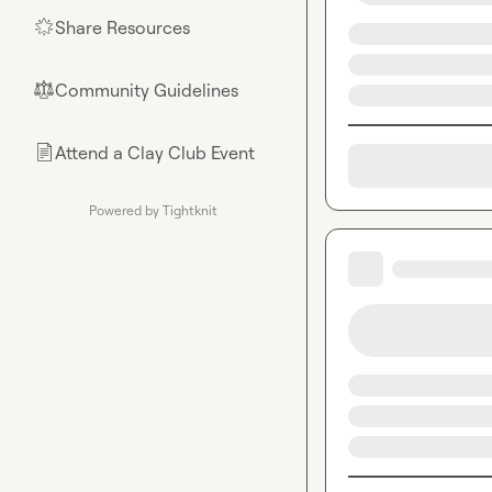
Share Resources
🌟
Community Guidelines
⚖︎
Attend a Clay Club Event
📄
Powered by Tightknit