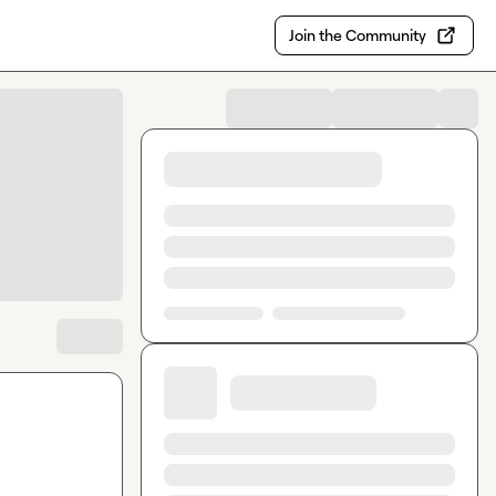
Join the Community