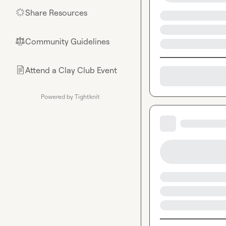
Share Resources
🌟
Community Guidelines
⚖︎
Attend a Clay Club Event
📄
Powered by Tightknit