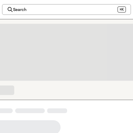
Search
⌘K