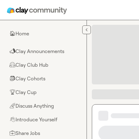
Skip to main content
Home
🏠
Clay Announcements
📣
Clay Club Hub
🤗
Clay Cohorts
🎒
Clay Cup
🏆
Discuss Anything
🌈
Introduce Yourself
👋
Share Jobs
💼