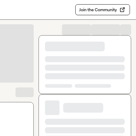
Join the Community