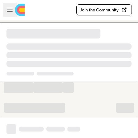
Skip to main content
Open sidebar
Join the Community