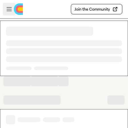
Skip to main content
Open sidebar
Join the Community