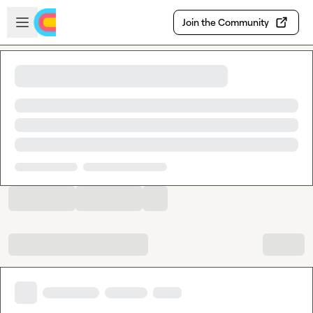
Skip to main content
Open sidebar
Join the Community