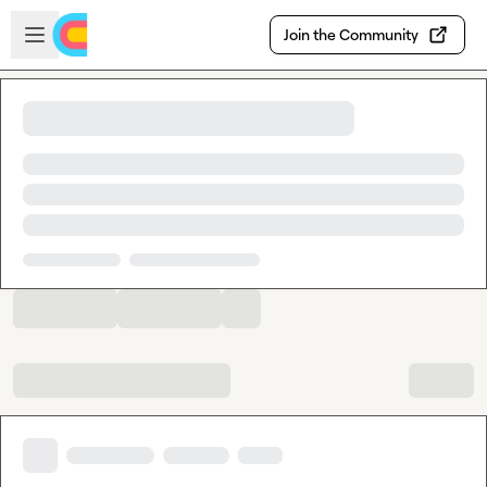
Skip to main content
Open sidebar
Join the Community