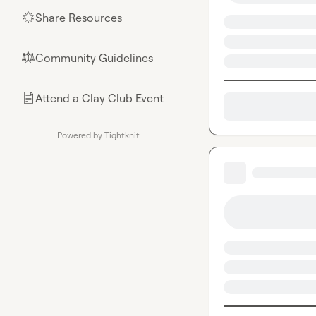
Share Resources
🌟
Community Guidelines
⚖︎
Attend a Clay Club Event
📄
Powered by Tightknit