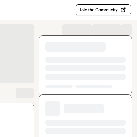
Join the Community