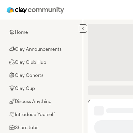
Skip to main content
Home
🏠
Clay Announcements
📣
Clay Club Hub
🤗
Clay Cohorts
🎒
Clay Cup
🏆
Discuss Anything
🌈
Introduce Yourself
👋
Share Jobs
💼