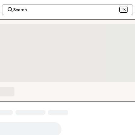
Search
⌘K