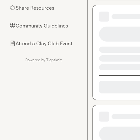
Share Resources
🌟
Community Guidelines
⚖︎
Attend a Clay Club Event
📄
Powered by Tightknit