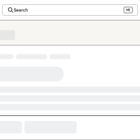
Search
⌘K