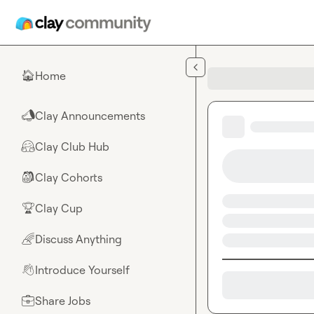
Skip to main content
Home
🏠
Clay Announcements
📣
Clay Club Hub
🤗
Clay Cohorts
🎒
Clay Cup
🏆
Discuss Anything
🌈
Introduce Yourself
👋
Share Jobs
💼