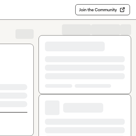
Join the Community