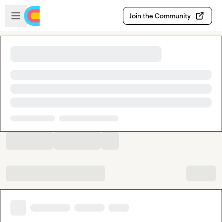
Skip to main content
Open sidebar
Join the Community