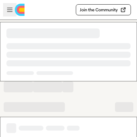
Skip to main content
Open sidebar
Join the Community