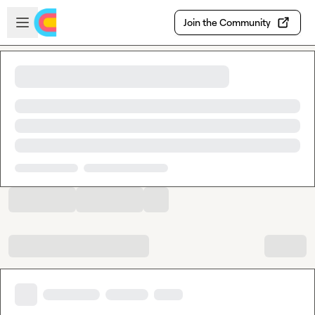
Skip to main content
Open sidebar
Join the Community