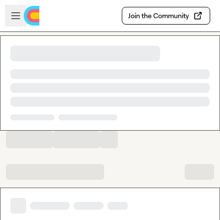
Skip to main content
Open sidebar
Join the Community