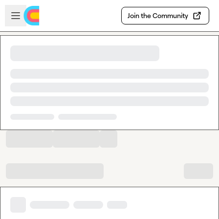
Skip to main content
Open sidebar
Join the Community