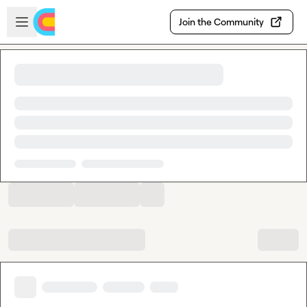
Skip to main content
Open sidebar
Join the Community