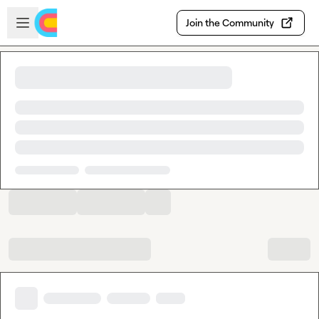
Skip to main content
Open sidebar
Join the Community