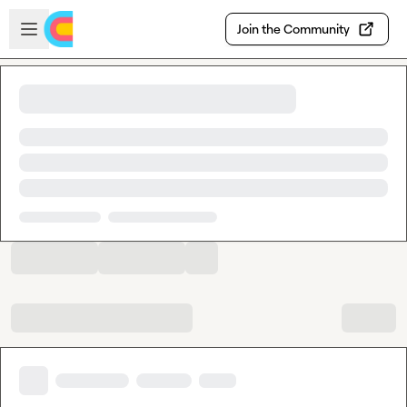
Skip to main content
Open sidebar
Join the Community